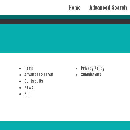
Home
Advanced Search
Home
Privacy Policy
Advanced Search
Submissions
Contact Us
News
Blog