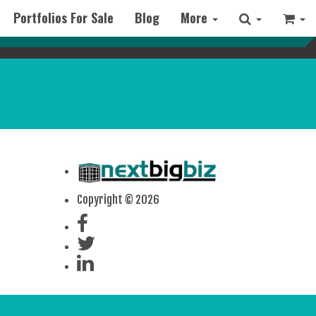
Portfolios For Sale
Blog
More
Copyright © 2026
x